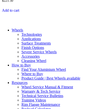
$
225.50
Add to cart
Wheels
Technologies
Applications
Surface Treatments
Finish Options
Severe Service Wheels
Accessories
Cleaning Wheel
How to Buy
Find Your Aluminium Wheel
Where to Buy
Product Guide | Best Wheels available
Resources
Wheel Service Manual & Fitment
Warranty & Tech Service
Technical Service Bulletins
Training Videos
Rim Flange Maintenance
Payload Calculator