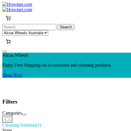
Search
for:
Alcoa Wheels
Enjoy Free Shipping on Accessories and cleaning products
Shop Now
Filters
Categories
Cleaning Solution
(1)
Sizes