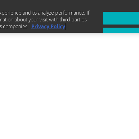
xperience and to analyze performance. If
mation about your visit with third parties
ics companies.
Privacy Policy