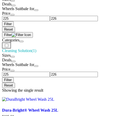
Deals
Wheels Suitbale for
Price
Filter
Reset
Filter
Categories
Cleaning Solution
(1)
Sizes
Deals
Wheels Suitbale for
Price
Filter
Reset
Showing the single result
Dura-Bright® Wheel Wash 25L