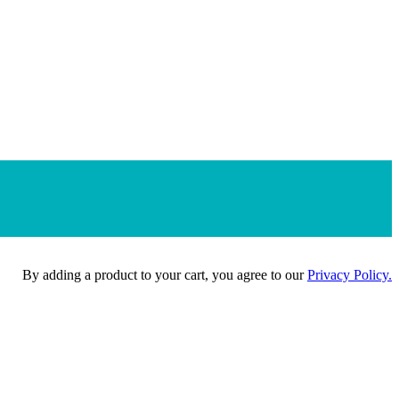
By adding a product to your cart, you agree to our
Privacy Policy.