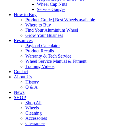
Wheel Cap Nuts
Service Gauges
How to Buy
Product Guide | Best Wheels available
Where to Buy
Find Your Aluminium Wheel
Grow Your Business
Resources
Payload Calculator
Product Recalls
Warranty & Tech Service
Wheel Service Manual & Fitment
Training Videos
Contact
About Us
History
Q & A
News
SHOP
Shop All
Wheels
Cleaning
Accessories
Clearances