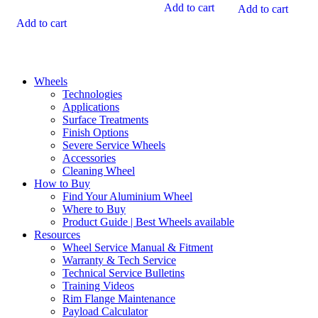
$245.00.
$767.80.
is:
$930.60.
is:
Add to cart
Add to cart
$446.00.
$440.00.
Add to cart
Wheels
Technologies
Applications
Surface Treatments
Finish Options
Severe Service Wheels
Accessories
Cleaning Wheel
How to Buy
Find Your Aluminium Wheel
Where to Buy
Product Guide | Best Wheels available
Resources
Wheel Service Manual & Fitment
Warranty & Tech Service
Technical Service Bulletins
Training Videos
Rim Flange Maintenance
Payload Calculator