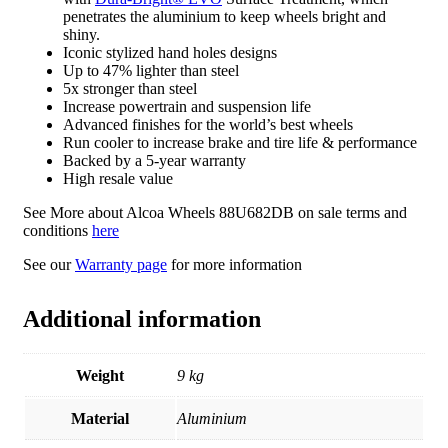
penetrates the aluminium to keep wheels bright and
shiny.
Iconic stylized hand holes designs
Up to 47% lighter than steel
5x stronger than steel
Increase powertrain and suspension life
Advanced finishes for the world’s best wheels
Run cooler to increase brake and tire life & performance
Backed by a 5-year warranty
High resale value
See More about Alcoa Wheels 88U682DB on sale terms and
conditions
here
See our
Warranty page
for more information
Additional information
Weight
9 kg
Material
Aluminium