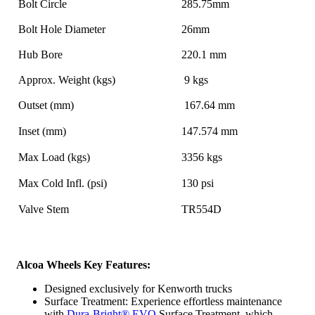
Bolt Circle
285.75mm
Bolt Hole Diameter
26mm
Hub Bore
220.1 mm
Approx. Weight (kgs)
9 kgs
Outset (mm)
167.64 mm
Inset (mm)
147.574 mm
Max Load (kgs)
3356 kgs
Max Cold Infl. (psi)
130 psi
Valve Stem
TR554D
Alcoa Wheels Key Features:
Designed exclusively for Kenworth trucks
Surface Treatment: Experience effortless maintenance
with
Dura-Bright
®
EVO
Surface Treatment, which