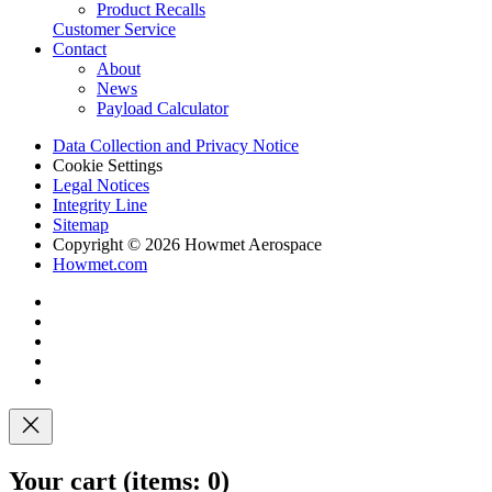
Product Recalls
Customer Service
Contact
About
News
Payload Calculator
Data Collection and Privacy Notice
Cookie Settings
Legal Notices
Integrity Line
Sitemap
Copyright © 2026 Howmet Aerospace
Howmet.com
Your cart
(items: 0)