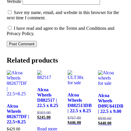
Website
Save my name, email, and website in this browser for the
next time I comment.
I have read and agree to the Terms and Conditions and
Privacy Policy.
Related products
Alcoa
Wheels
Alcoa
Alcoa
D882517 |
Wheels
Wheels
22.5 x 8.25
D882513DB
Alcoa
D89U641DB
| 22.5 x 8.25
Wheels
| 22.5 x 9.00
Original
$
503.00
882677DF |
price
Current
$
245.00
Original
$
767.80
Original
$
930.60
22.5×8.25
was:
price
price
Current
$
446.00
price
Current
$
440.00
$503.00.
is:
was:
price
was:
price
Read more
$
429.00