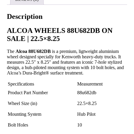
Description
ALCOA WHEELS 88U682DB ON
SALE | 22.5×8.25
The
Alcoa 88U682DB
is a premium, ligtweight aluminium
wheel designed specially for Kenworth heavy-duty trucks. It
measures 22.5″ x 8.25″ and features an iconic 7-hole stylized
design, a hub-piloted mounting system with 10 bolt holes, and
Alcoa’s Dura-Bright® surface treatment.
Specifications
Measurement
Product Part Number
88u682db
Wheel Size (in)
22.5×8.25
Mounting System
Hub Pilot
Bolt Holes
10