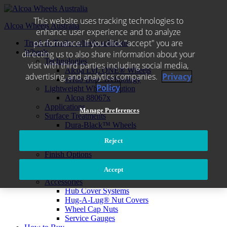
Skip
to
This website uses tracking technologies to
Alcoa Wheels Australia
content
enhance user experience and to analyze
performance. If you click "accept" you are
Truck & Trailer wheels solutions
Wheels
directing us to also share information about your
Technologies
visit with third parties including social media,
Alcoa LvL ONE® Wheels
advertising, and analytics companies.
Privacy
vHub Bore Technology
Policy
Lightweight Wheel Solution
Alcoa 88067x
Applications
Manage Preferences
Surface Treatments
Dura-Black™ Wheels
®
Dura-Bright
EVO
Reject
Dura-Flange® Wear Protection
Finish Options
Cleaning Wheel
Accept
Environmental care
Accessories
Hub Cover Systems
Hug-A-Lug® Nut Covers
Wheel Cap Nuts
Service Gauges