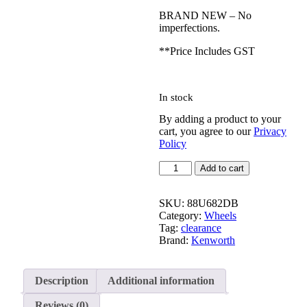
BRAND NEW – No
imperfections.
**Price Includes GST
In stock
By adding a product to your
cart, you agree to our
Privacy
Policy
Alcoa
Add to cart
Wheels
88U682DB
|
SKU:
88U682DB
22.5×8.25
Category:
Wheels
quantity
Tag:
clearance
Brand:
Kenworth
Description
Additional information
Reviews (0)