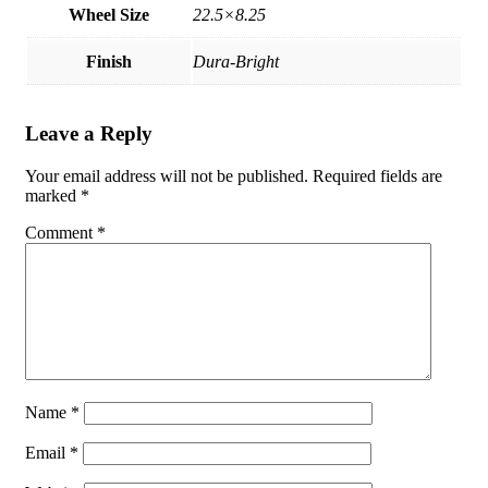
Wheel Size
22.5×8.25
Finish
Dura-Bright
Leave a Reply
Your email address will not be published.
Required fields are
marked
*
Comment
*
Name
*
Email
*