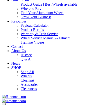
How to Buy
Product Guide | Best Wheels available
Where to Buy
Find Your Aluminium Wheel
Grow Your Business
Resources
Payload Calculator
Product Recalls
Warranty & Tech Service
Wheel Service Manual & Fitment
Training Videos
Contact
About Us
History
Q & A
News
SHOP
Shop All
Wheels
Cleaning
Accessories
Clearances