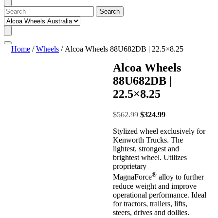
Search
for:
Home
/
Wheels
/ Alcoa Wheels 88U682DB | 22.5×8.25
Alcoa Wheels
88U682DB |
22.5×8.25
Original
Current
$
562.99
$
324.99
price
price
Stylized wheel exclusively for
was:
is:
Kenworth Trucks. The
$562.99.
$324.99.
lightest, strongest and
brightest wheel. Utilizes
proprietary
®
MagnaForce
alloy to further
reduce weight and improve
operational performance. Ideal
for tractors, trailers, lifts,
steers, drives and dollies.