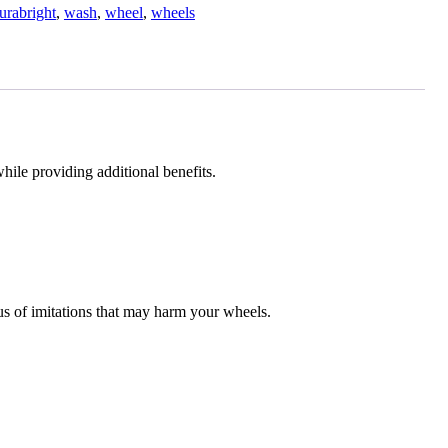
urabright
,
wash
,
wheel
,
wheels
ile providing additional benefits.
s of imitations that may harm your wheels.