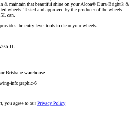
ean & maintain that beautiful shine on your Alcoa® Dura-Bright® &
ed wheels. Tested and approved by the producer of the wheels.
25L can.
ovides the entry level tools to clean your wheels.
Wash 1L
 our Brisbane warehouse.
rt, you agree to our
Privacy Policy