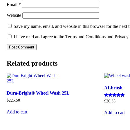
Email
*
Website
Save my name, email, and website in this browser for the next 
I have read and agree to the Terms and Conditions and Privacy 
Related products
ALbrush
Dura-Bright® Wheel Wash 25L
$
225.50
Rated
$
20.35
5
out of 5
Add to cart
Add to cart