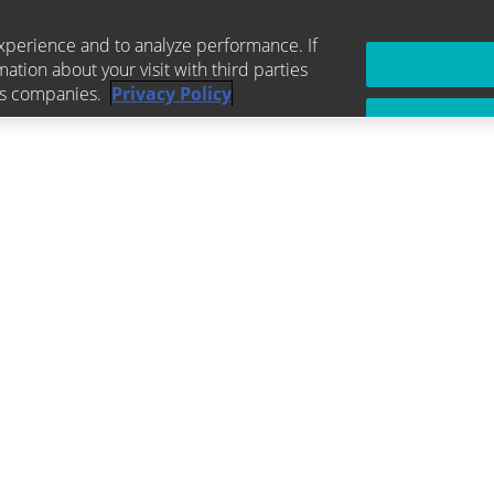
xperience and to analyze performance. If
mation about your visit with third parties
ics companies.
Privacy Policy