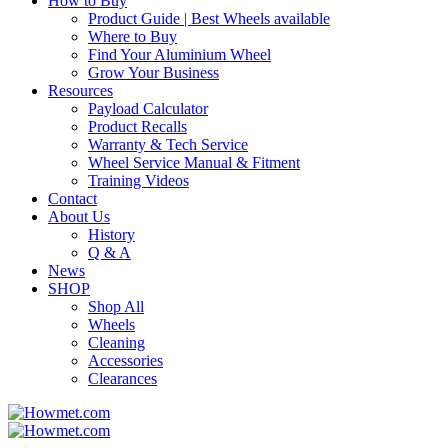
How to Buy
Product Guide | Best Wheels available
Where to Buy
Find Your Aluminium Wheel
Grow Your Business
Resources
Payload Calculator
Product Recalls
Warranty & Tech Service
Wheel Service Manual & Fitment
Training Videos
Contact
About Us
History
Q & A
News
SHOP
Shop All
Wheels
Cleaning
Accessories
Clearances