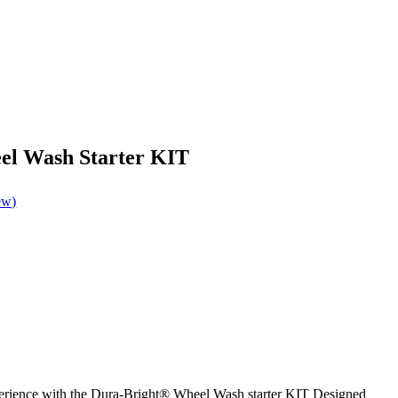
el Wash Starter KIT
ew)
rience with the Dura-Bright® Wheel Wash starter KIT Designed