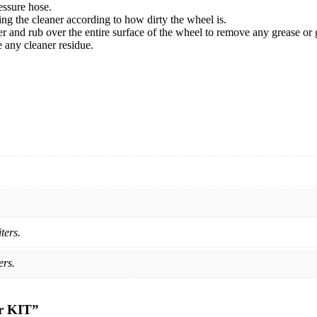
essure hose.
ng the cleaner according to how dirty the wheel is.
ner and rub over the entire surface of the wheel to remove any grease or 
 any cleaner residue.
ters.
ers.
er KIT”