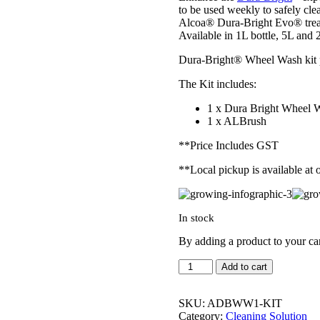
to be used weekly to safely cl
Alcoa® Dura-Bright Evo® treat
Available in 1L bottle, 5L and 
Dura-Bright® Wheel Wash kit pr
The Kit includes:
1 x Dura Bright Wheel 
1 x ALBrush
**Price Includes GST
**Local pickup is available at
In stock
By adding a product to your ca
Dura-
Add to cart
Bright® Wheel
Wash
Starter
SKU:
ADBWW1-KIT
KIT
Category:
Cleaning Solution