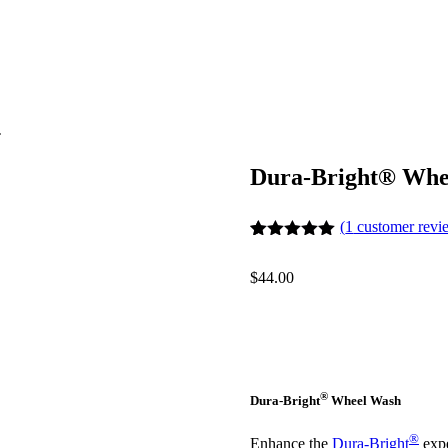
T
Dura-Bright® Whe
(
1
customer revi
Rated
1
5
out
of 5 based
$
44.00
on
customer
rating
®
Dura-Bright
Wheel Wash
®
Enhance the
Dura-Bright
expe