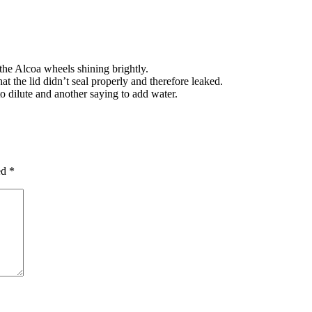
he Alcoa wheels shining brightly.
at the lid didn’t seal properly and therefore leaked.
to dilute and another saying to add water.
ed
*