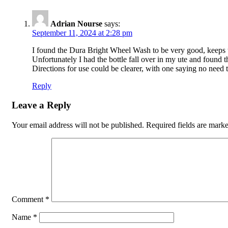
Adrian Nourse
says:
September 11, 2024 at 2:28 pm
I found the Dura Bright Wheel Wash to be very good, keeps t
Unfortunately I had the bottle fall over in my ute and found th
Directions for use could be clearer, with one saying no need 
Reply
Leave a Reply
Your email address will not be published.
Required fields are mark
Comment
*
Name
*