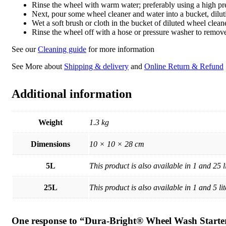
Rinse the wheel with warm water; preferably using a high pr
Next, pour some wheel cleaner and water into a bucket, diluti
Wet a soft brush or cloth in the bucket of diluted wheel clea
Rinse the wheel off with a hose or pressure washer to remove
See our
Cleaning guide
for more information
See More about
Shipping & delivery
and
Online Return & Refund
Additional information
Weight
1.3 kg
Dimensions
10 × 10 × 28 cm
5L
This product is also available in 1 and 25 li
25L
This product is also available in 1 and 5 lit
One response to “Dura-Bright® Wheel Wash Start