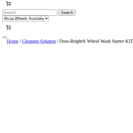
Search
for:
Home
/
Cleaning Solution
/ Dura-Bright® Wheel Wash Starter KI