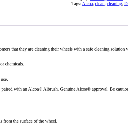
quantity
Tags:
Alcoa
,
clean
,
cleaning
,
D
rs that they are cleaning their wheels with a safe cleaning solution wh
 or chemicals.
 use.
n paired with an Alcoa® Albrush. Genuine Alcoa® approval. Be cautiou
is from the surface of the wheel.