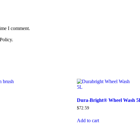
time I comment.
Policy.
Dura-Bright® Wheel Wash 5
$
72.59
Add to cart