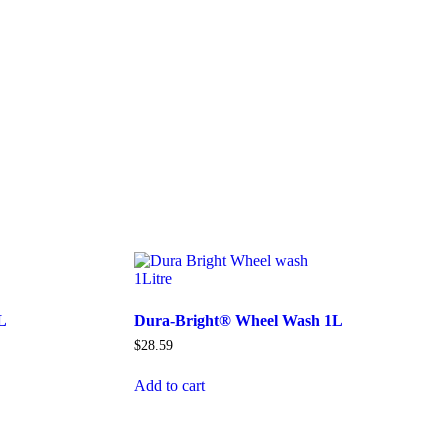
L
Dura-Bright® Wheel Wash 1L
$
28.59
Add to cart