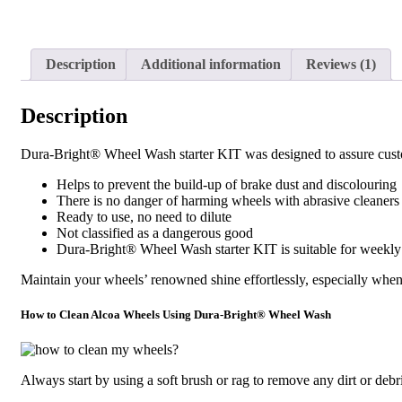
Description
Additional information
Reviews (1)
Description
Dura-Bright® Wheel Wash starter KIT was designed to assure custome
Helps to prevent the build-up of brake dust and discolouring
There is no danger of harming wheels with abrasive cleaners
Ready to use, no need to dilute
Not classified as a dangerous good
Dura-Bright® Wheel Wash starter KIT is suitable for weekly
Maintain your wheels’ renowned shine effortlessly, especially whe
How to Clean Alcoa Wheels Using Dura-Bright® Wheel Wash
Always start by using a soft brush or rag to remove any dirt or debr